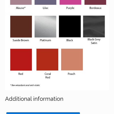
Additional information