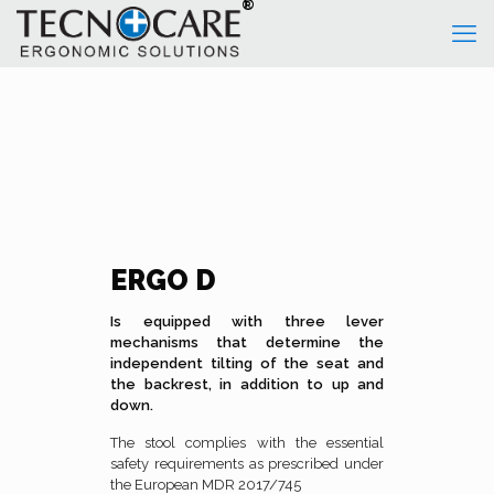
ERGO D
Is equipped with three lever
mechanisms that determine the
independent tilting of the seat and
the backrest, in addition to up and
down.
The stool complies with the essential
safety requirements as prescribed under
the European MDR 2017/745