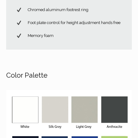
Chromed aluminum footrest ring
Foot plate control for height adjustment hands free
Memory foam
Color Palette