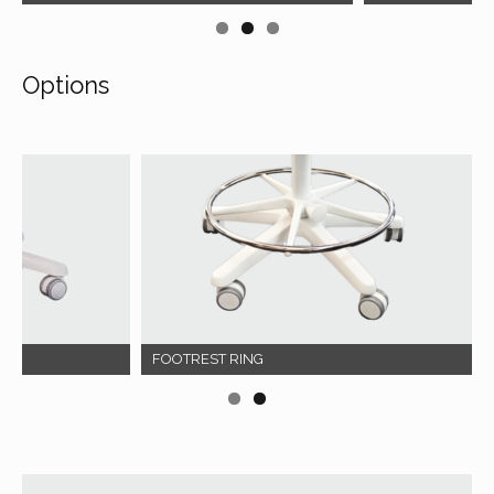
Options
FOOTREST RING