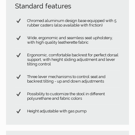
Standard features
Chromed aluminum design base equipped with 5
rubber casters (also available with friction)
Wide, ergonomic and seamless seat upholstery,
with high quality leatherette fabric
Ergonomic, comfortable backrest for perfect dorsal
support, with height sliding adjustment and lever
tilting control
Three lever mechanisms to control seat and
backrest tilting - up and down adjustments
Possibility to customize the stool in different
polyurethane and fabric colors
Height adjustable with gas pump