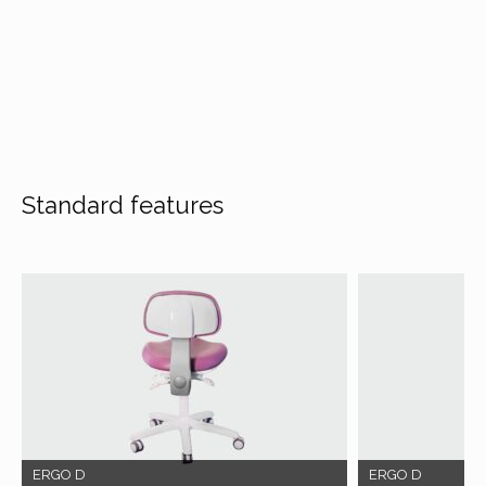
Standard features
ERGO D
ERGO D