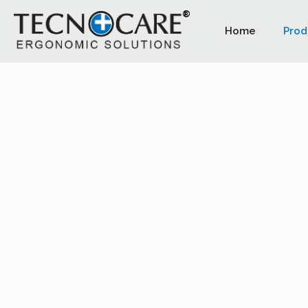
Home
Prod
PLUTO LE
This design stool particularly sui
professionals. Saddle seat helps t
the most correct posture.
The stool complies with the essential safety