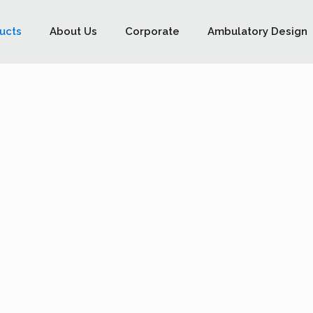
ucts
About Us
Corporate
Ambulatory Design
ts the most demanding
he operator to work in
 requirements as prescribed under