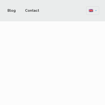
Blog
Contact