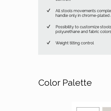
All stools movements complet
handle only in chrome-plated
Possibility to customize stools 
polyurethane and fabric color
Weight tilting control
Color Palette