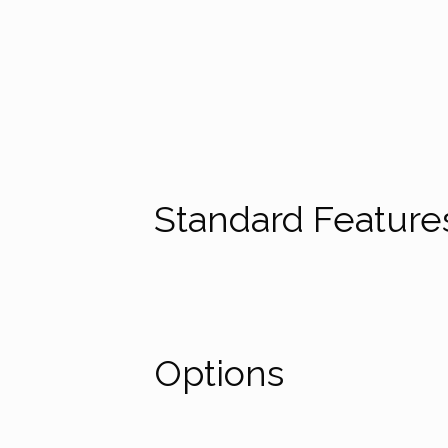
the European MDR 2017/745
Standard Featur
Options