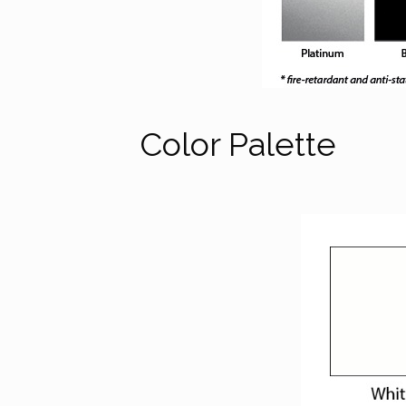
Color Palette