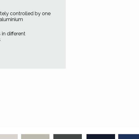
ely controlled by one
 aluminium
in different
s