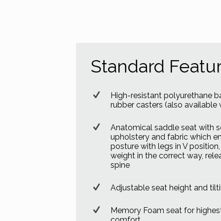
Standard Featu
High-resistant polyurethane b
rubber casters (also available w
Anatomical saddle seat with s
upholstery and fabric which e
posture with legs in V position
weight in the correct way, rele
spine
Adjustable seat height and tilt
Memory Foam seat for highest
comfort