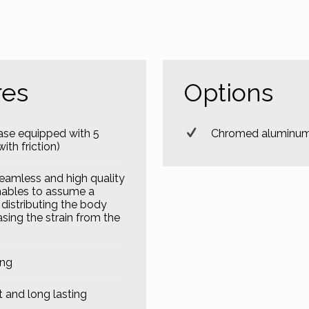
res
Options
ase equipped with 5
Chromed aluminum 
ith friction)
eamless and high quality
nables to assume a
, distributing the body
asing the strain from the
ing
 and long lasting